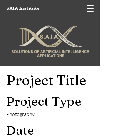
SAIA Institute
Project Title
Project Type
Photography
Date