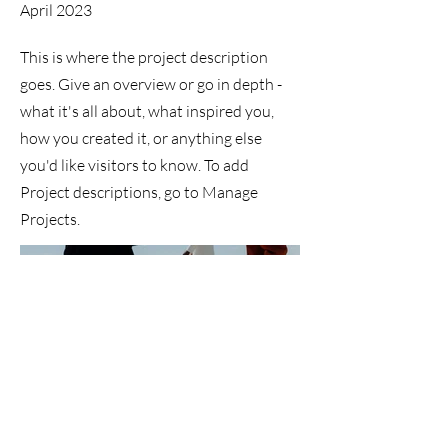
April 2023
This is where the project description
goes. Give an overview or go in depth -
what it's all about, what inspired you,
how you created it, or anything else
you'd like visitors to know. To add
Project descriptions, go to Manage
Projects.