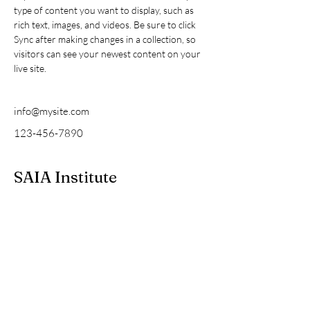
type of content you want to display, such as 
rich text, images, and videos. Be sure to click 
Sync after making changes in a collection, so 
visitors can see your newest content on your 
live site. 
info@mysite.com
123-456-7890
SAIA Institute