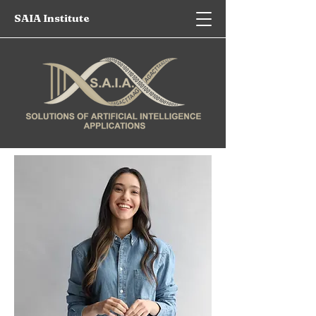
SAIA Institute