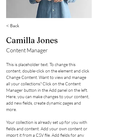
< Back
Camilla Jones
Content Manager
This is placeholder text. To change this 
content, double-click on the element and click 
Change Content. Want to view and manage 
all your collections? Click on the Content 
Manager button in the Add panel on the left. 
Here, you can make changes to your content, 
add new fields, create dynamic pages and 
more.
Your collection is already set up for you with 
fields and content. Add your own content or 
import it from a CSV file. Add fields for any 